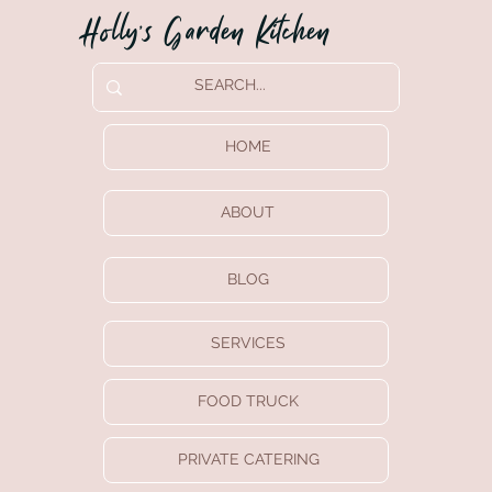
Holly’s Garden Kitchen
HOME
ABOUT
BLOG
SERVICES