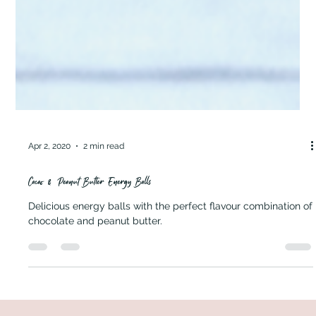
Apr 2, 2020
2 min read
Cacao & Peanut Butter Energy Balls
Delicious energy balls with the perfect flavour combination of
chocolate and peanut butter.