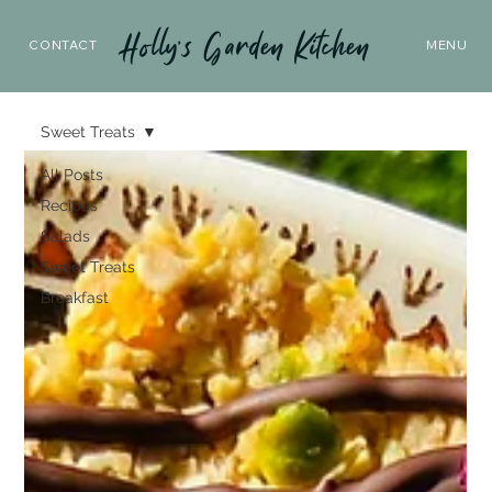
Holly’s Garden Kitchen
CONTACT
MENU
Sweet Treats
All Posts
Recipes
Salads
Sweet Treats
Breakfast