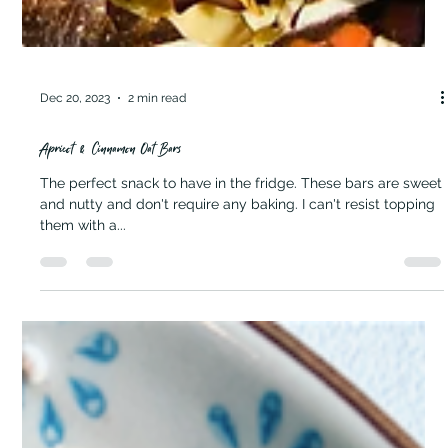
Dec 20, 2023
2 min read
Apricot & Cinnamon Oat Bars
The perfect snack to have in the fridge. These bars are sweet
and nutty and don't require any baking. I can't resist topping
them with a...