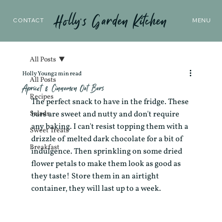
Holly’s Garden Kitchen
CONTACT
MENU
All Posts
Holly Young
2 min read
All Posts
Apricot & Cinnamon Oat Bars
Recipes
The perfect snack to have in the fridge. These 
Salads
bars are sweet and nutty and don't require 
any baking. I can't resist topping them with a 
Sweet Treats
drizzle of melted dark chocolate for a bit of 
Breakfast
indulgence. Then sprinkling on some dried 
flower petals to make them look as good as 
they taste! Store them in an airtight 
container, they will last up to a week. 