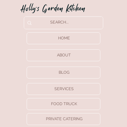
Holly’s Garden Kitchen
HOME
ABOUT
BLOG
SERVICES
FOOD TRUCK
PRIVATE CATERING