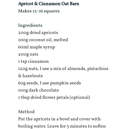
Apricot & Cinnamon Oat Bars
Makes 12-16 squares
Ingredients
200g dried apricots
100g coconut oil, melted
60ml maple syrup
200g oats
1 tsp cinnamon 
120g nuts, I use a mix of almonds, pistachios 
& hazelnuts
60g seeds, I use pumpkin seeds
100g dark chocolate
1 tbsp dried flower petals (optional)
Method
Put the apricots in a bowl and cover with 
boiling water. Leave for 5 minutes to soften 