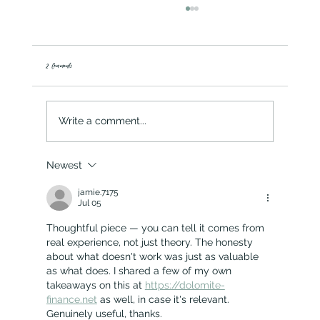
2 Comments
Spring Green & Potato Frittata
Write a comment...
Newest
jamie.7175
Jul 05
Thoughtful piece — you can tell it comes from 
real experience, not just theory. The honesty 
about what doesn't work was just as valuable 
as what does. I shared a few of my own 
takeaways on this at 
https://dolomite-
finance.net
 as well, in case it's relevant. 
Genuinely useful, thanks.