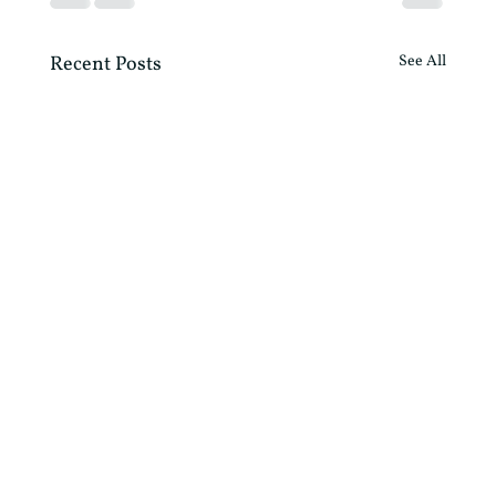
Recent Posts
See All