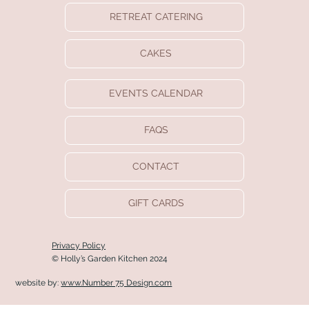
RETREAT CATERING
CAKES
EVENTS CALENDAR
FAQS
CONTACT
GIFT CARDS
Privacy Policy
© Holly’s Garden Kitchen 2024
website by:
www.Number 75 Design.com