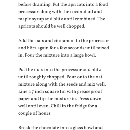
before draining. Put the apricots into a food 
processor along with the coconut oil and 
maple syrup and blitz until combined. The 
apricots should be well chopped.
Add the oats and cinnamon to the processor 
and blitz again for a few seconds until mixed 
in. Pour the mixture into a large bowl.
Put the nuts into the processor and blitz 
until roughly chopped. Pour onto the oat 
mixture along with the seeds and mix well. 
Line a 7 inch square tin with greaseproof 
paper and tip the mixture in. Press down 
well until even. Chill in the fridge for a 
couple of hours.
Break the chocolate into a glass bowl and 