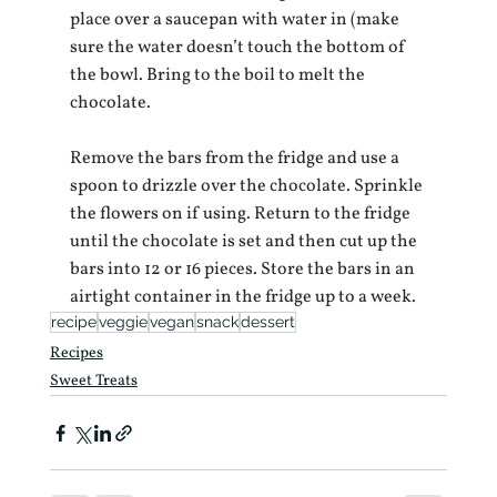
place over a saucepan with water in (make 
sure the water doesn’t touch the bottom of 
the bowl. Bring to the boil to melt the 
chocolate.
Remove the bars from the fridge and use a 
spoon to drizzle over the chocolate. Sprinkle 
the flowers on if using. Return to the fridge 
until the chocolate is set and then cut up the 
bars into 12 or 16 pieces. Store the bars in an 
airtight container in the fridge up to a week.
recipe
veggie
vegan
snack
dessert
Recipes
Sweet Treats