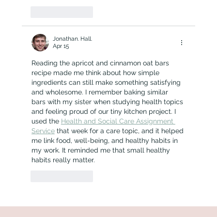
Like
Reply
Jonathan. Hall.
Apr 15
Reading the apricot and cinnamon oat bars 
recipe made me think about how simple 
ingredients can still make something satisfying 
and wholesome. I remember baking similar 
bars with my sister when studying health topics 
and feeling proud of our tiny kitchen project. I 
used the 
Health and Social Care Assignment 
Service
 that week for a care topic, and it helped 
me link food, well-being, and healthy habits in 
my work. It reminded me that small healthy 
habits really matter.
Like
Reply