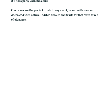
It’s not a party without a cake!
Our cakes are the perfect finale to any event, baked with love and
decorated with natural, edible flowers and fruits for that extra touch
of elegance.
FIND OUT MORE