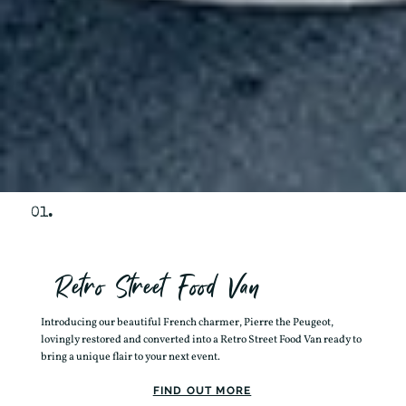
01.
Retro Street Food Van
Introducing our beautiful French charmer, Pierre the Peugeot,
lovingly restored and converted into a Retro Street Food Van ready to
bring a unique flair to your next event.
FIND OUT MORE