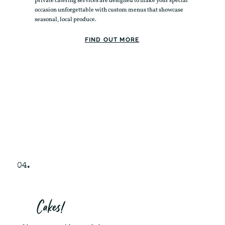
private catering services are designed to make your special
occasion unforgettable with custom menus that showcase
seasonal, local produce.
FIND OUT MORE
04.
Cakes!