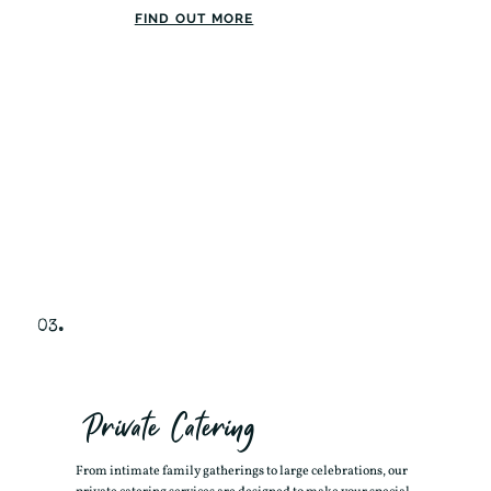
FIND OUT MORE
03.
Private Catering
From intimate family gatherings to large celebrations, our