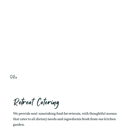
02.
Retreat Catering
We provide soul-nourishing food for retreats, with thoughtful menus
that cater to all dietary needs and ingredients fresh from our kitchen
garden.