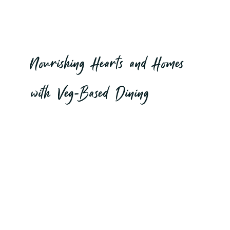
to Your
Table...
Nourishing Hearts and Homes
with Veg-Based Dining
EXPLORE OUR SERVICES
MAKE A BOOKING