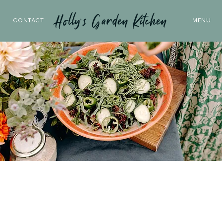
Holly’s Garden Kitchen
CONTACT
MENU
From Our
Garden