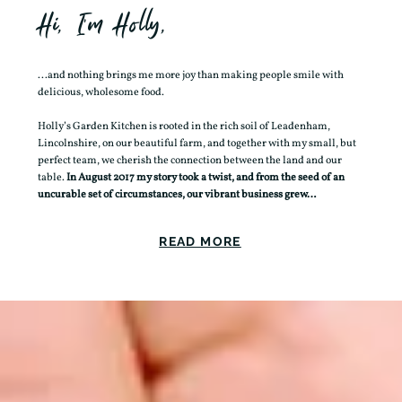
Hi, I'm Holly,
...and nothing brings me more joy than making people smile with
delicious, wholesome food.
Holly’s Garden Kitchen is rooted in the rich soil of Leadenham,
Lincolnshire, on our beautiful farm, and together with my small, but
perfect team, we cherish the connection between the land and our
table.
In August 2017 my story took a twist, and from the seed of an
uncurable set of circumstances, our vibrant business grew…
READ MORE