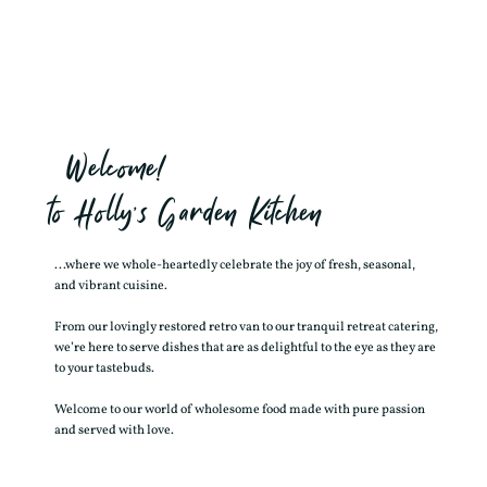
Welcome!
to Holly’s Garden Kitchen
...where we whole-heartedly celebrate the joy of fresh, seasonal,
and vibrant cuisine.
From our lovingly restored retro van to our tranquil retreat catering,
we’re here to serve dishes that are as delightful to the eye as they are
to your tastebuds.
Welcome to our world of wholesome food made with pure passion
and served with love.