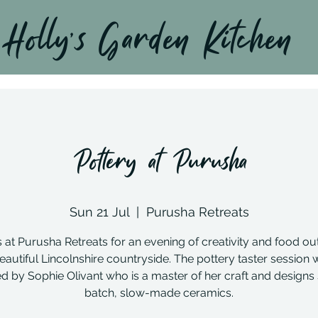
Holly’s Garden Kitchen
Pottery at Purusha
Sun 21 Jul
  |  
Purusha Retreats
s at Purusha Retreats for an evening of creativity and food out
eautiful Lincolnshire countryside. The pottery taster session w
d by Sophie Olivant who is a master of her craft and designs
batch, slow-made ceramics.