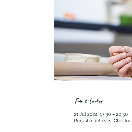
Time & Location
21 Jul 2024, 17:30 – 20:30
Purusha Retreats, Chestnu