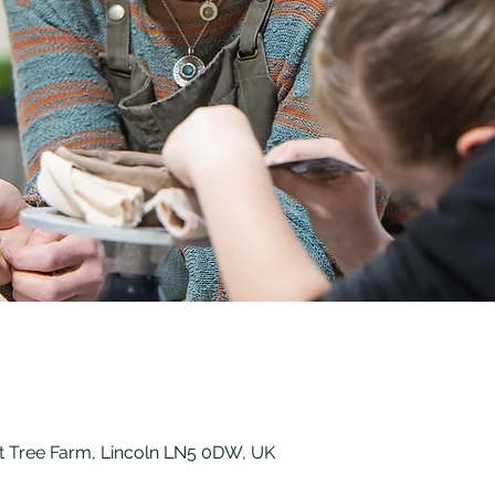
t Tree Farm, Lincoln LN5 0DW, UK