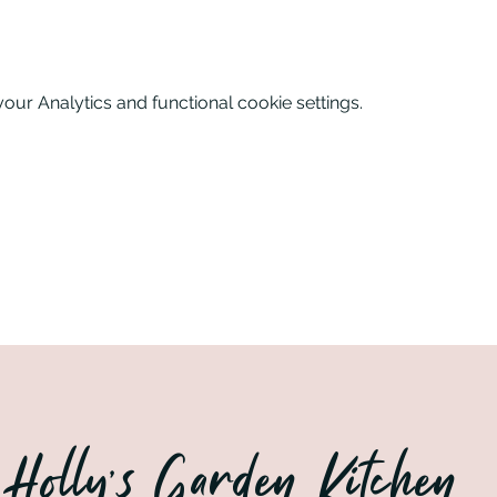
nks and nibbles on arrival. Sophie will guide you through a 
eations. Enjoy dinner which will be a feast for your eyes as 
ur Analytics and functional cookie settings.
n the beautiful grounds of Purusha Retreats in Wellingore, Linc
Holly’s Garden Kitchen