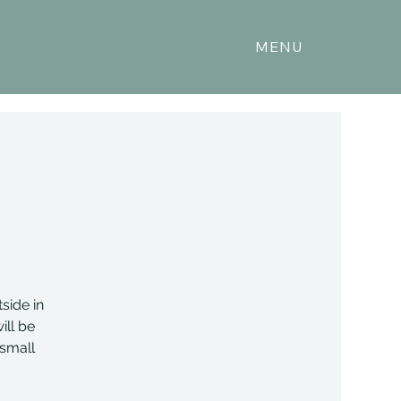
MENU
side in
ill be
 small