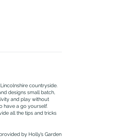
 Lincolnshire countryside.
 and designs small batch,
vity and play without
o have a go yourself.
e all the tips and tricks
 provided by Holly’s Garden