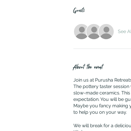
Guests
See Al
About the event
Join us at Purusha Retreats
The pottery taster session 
slow-made ceramics. This r
expectation. You will be g
Maybe you fancy making you
to help you on your way.
We will break for a delici