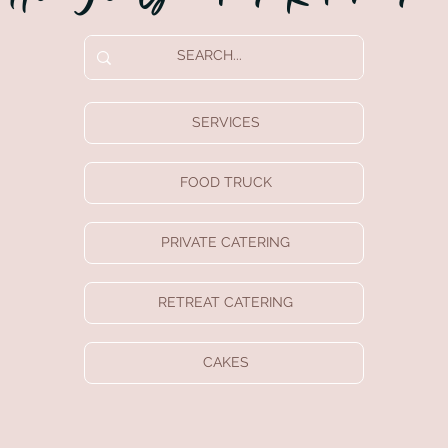
SERVICES
FOOD TRUCK
PRIVATE CATERING
RETREAT CATERING
CAKES