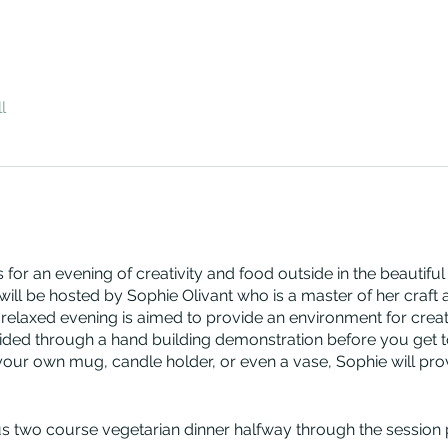
l
 for an evening of creativity and food outside in the beautiful
will be hosted by Sophie Olivant who is a master of her craft
elaxed evening is aimed to provide an environment for creati
uided through a hand building demonstration before you get t
r own mug, candle holder, or even a vase, Sophie will provid
ous two course vegetarian dinner halfway through the session