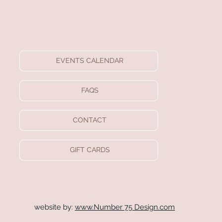
EVENTS CALENDAR
FAQS
CONTACT
GIFT CARDS
website by:
www.Number 75 Design.com