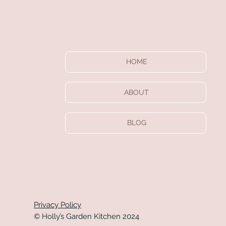
HOME
ABOUT
BLOG
Privacy Policy
© Holly’s Garden Kitchen 2024