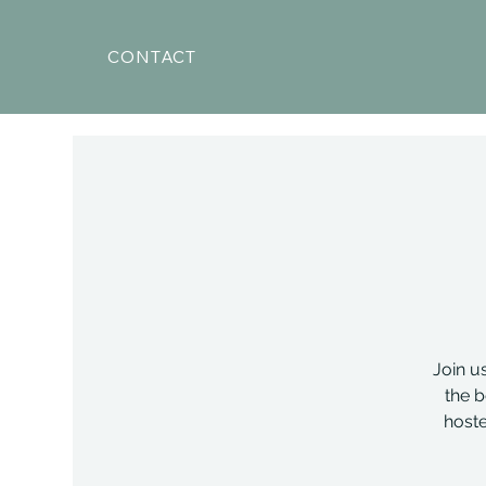
CONTACT
Join u
the b
hoste