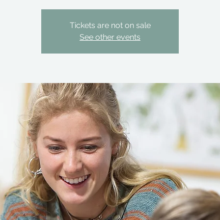
Tickets are not on sale
See other events