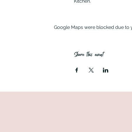
Kitchen.
Your evening – welcome dri
you started on your own cr
Google Maps were blocked due to yo
Where – the class is held i
Share this event